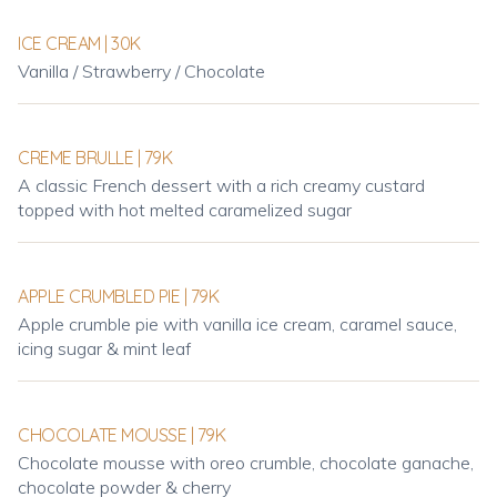
ICE CREAM | 30K
Vanilla / Strawberry / Chocolate
CREME BRULLE | 79K
A classic French dessert with a rich creamy custard
topped with hot melted caramelized sugar
APPLE CRUMBLED PIE | 79K
Apple crumble pie with vanilla ice cream, caramel sauce,
icing sugar & mint leaf
CHOCOLATE MOUSSE | 79K
Chocolate mousse with oreo crumble, chocolate ganache,
chocolate powder & cherry