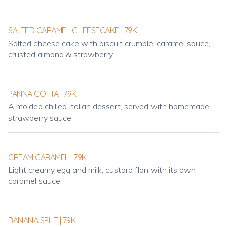
SALTED CARAMEL CHEESECAKE | 79K
Salted cheese cake with biscuit crumble, caramel sauce,
crusted almond & strawberry
PANNA COTTA | 79K
A molded chilled Italian dessert, served with homemade
strawberry sauce
CREAM CARAMEL | 79K
Light creamy egg and milk, custard flan with its own
caramel sauce
BANANA SPLIT | 79K