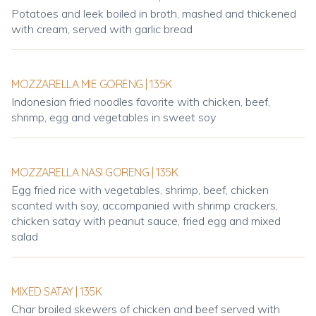
Potatoes and leek boiled in broth, mashed and thickened
with cream, served with garlic bread
MOZZARELLA MIE GORENG | 135K
Indonesian fried noodles favorite with chicken, beef,
shrimp, egg and vegetables in sweet soy
MOZZARELLA NASI GORENG | 135K
Egg fried rice with vegetables, shrimp, beef, chicken
scanted with soy, accompanied with shrimp crackers,
chicken satay with peanut sauce, fried egg and mixed
salad
MIXED SATAY | 135K
Char broiled skewers of chicken and beef served with