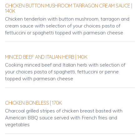
CHICKEN BUTTON MUSHROOM TARRAGON CREAM SAUCE |
140K
Chicken tenderloin with button mushroom, tarragon and
cream sauce with selection of your choices pasta of
fettuccini or spaghetti topped with parmesan cheese
MINCED BEEF AND ITALIAN HERB | 140K
Cooking minced beef and Italian herb with selection of
your choices pasta of spaghetti, fettuccini or penne
topped with parmesan cheese
CHICKEN BONELESS | 170K
Charcoal grilled stripes of chicken breast basted with
American BBQ sauce served with French fries and
vegetables