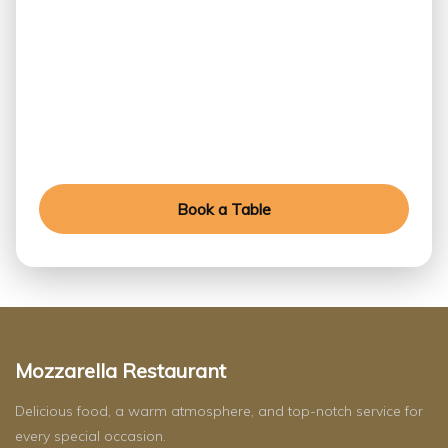
Table Today
Experience exceptional flavors, refined ambiance,
and unforgettable moments crafted for every
special occasion.
Book a Table
Mozzarella Restaurant
Delicious food, a warm atmosphere, and top-notch service for
every special occasion.