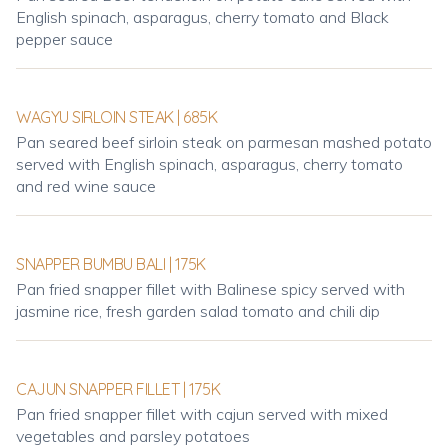
English spinach, asparagus, cherry tomato and Black
pepper sauce
WAGYU SIRLOIN STEAK | 685K
Pan seared beef sirloin steak on parmesan mashed potato
served with English spinach, asparagus, cherry tomato
and red wine sauce
SNAPPER BUMBU BALI | 175K
Pan fried snapper fillet with Balinese spicy served with
jasmine rice, fresh garden salad tomato and chili dip
CAJUN SNAPPER FILLET | 175K
Pan fried snapper fillet with cajun served with mixed
vegetables and parsley potatoes