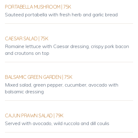
PORTABELLA MUSHROOM | 75K
Sauteed portabella with fresh herb and garlic bread
CAESAR SALAD | 75K
Romaine lettuce with Caesar dressing, crispy pork bacon
and croutons on top
BALSAMIC GREEN GARDEN | 75K
Mixed salad, green pepper, cucumber, avocado with
balsamic dressing
CAJUN PRAWN SALAD | 79K
Served with avocado, wild ruccola and dill coulis