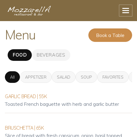
Menu
Book a Table
FOOD
BEVERAGES
All
APPETIZER
SALAD
SOUP
FAVORITES
P
GARLIC BREAD | 55K
Toasted French baguette with herb and garlic butter
BRUSCHETTA | 65K
Slice of bread with fresh capsicum, onion, basil topped