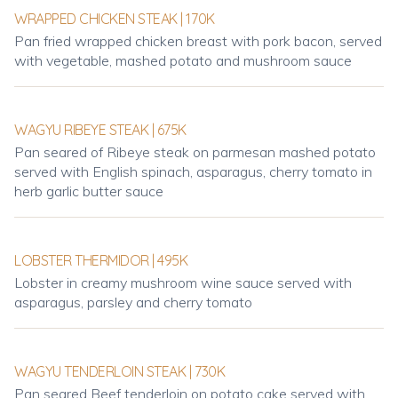
WRAPPED CHICKEN STEAK | 170K
Pan fried wrapped chicken breast with pork bacon, served
with vegetable, mashed potato and mushroom sauce
WAGYU RIBEYE STEAK | 675K
Pan seared of Ribeye steak on parmesan mashed potato
served with English spinach, asparagus, cherry tomato in
herb garlic butter sauce
LOBSTER THERMIDOR | 495K
Lobster in creamy mushroom wine sauce served with
asparagus, parsley and cherry tomato
WAGYU TENDERLOIN STEAK | 730K
Pan seared Beef tenderloin on potato cake served with