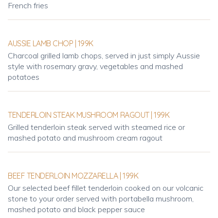
French fries
AUSSIE LAMB CHOP | 199K
Charcoal grilled lamb chops, served in just simply Aussie
style with rosemary gravy, vegetables and mashed
potatoes
TENDERLOIN STEAK MUSHROOM RAGOUT | 199K
Grilled tenderloin steak served with steamed rice or
mashed potato and mushroom cream ragout
BEEF TENDERLOIN MOZZARELLA | 199K
Our selected beef fillet tenderloin cooked on our volcanic
stone to your order served with portabella mushroom,
mashed potato and black pepper sauce