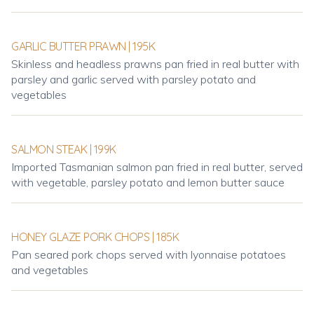
GARLIC BUTTER PRAWN | 195K
Skinless and headless prawns pan fried in real butter with
parsley and garlic served with parsley potato and
vegetables
SALMON STEAK | 199K
Imported Tasmanian salmon pan fried in real butter, served
with vegetable, parsley potato and lemon butter sauce
HONEY GLAZE PORK CHOPS | 185K
Pan seared pork chops served with lyonnaise potatoes
and vegetables