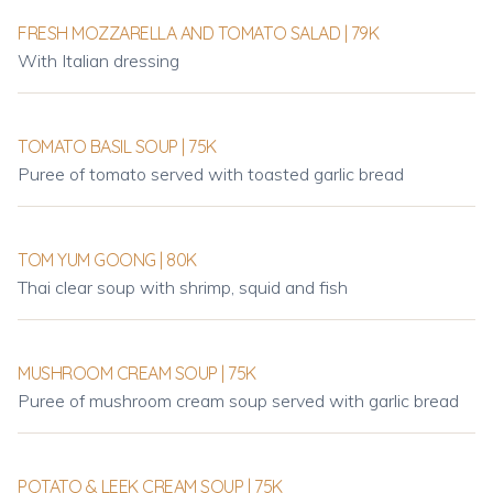
FRESH MOZZARELLA AND TOMATO SALAD | 79K
With Italian dressing
TOMATO BASIL SOUP | 75K
Puree of tomato served with toasted garlic bread
TOM YUM GOONG | 80K
Thai clear soup with shrimp, squid and fish
MUSHROOM CREAM SOUP | 75K
Puree of mushroom cream soup served with garlic bread
POTATO & LEEK CREAM SOUP | 75K