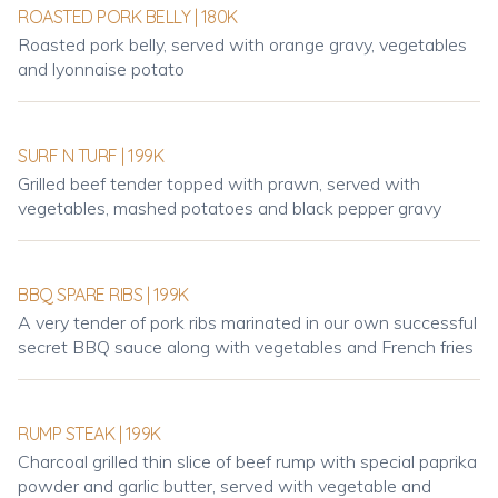
ROASTED PORK BELLY | 180K
Roasted pork belly, served with orange gravy, vegetables
and lyonnaise potato
SURF N TURF | 199K
Grilled beef tender topped with prawn, served with
vegetables, mashed potatoes and black pepper gravy
BBQ SPARE RIBS | 199K
A very tender of pork ribs marinated in our own successful
secret BBQ sauce along with vegetables and French fries
RUMP STEAK | 199K
Charcoal grilled thin slice of beef rump with special paprika
powder and garlic butter, served with vegetable and