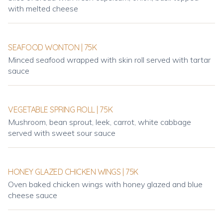
with melted cheese
SEAFOOD WONTON | 75K
Minced seafood wrapped with skin roll served with tartar
sauce
VEGETABLE SPRING ROLL | 75K
Mushroom, bean sprout, leek, carrot, white cabbage
served with sweet sour sauce
HONEY GLAZED CHICKEN WINGS | 75K
Oven baked chicken wings with honey glazed and blue
cheese sauce