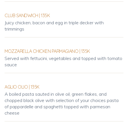
CLUB SANDWICH | 135K
Juicy chicken, bacon and egg in triple decker with
trimmings
MOZZARELLA CHICKEN PARMAGIANO | 135K
Served with fettucini, vegetables and topped with tomato
sauce
AGLIO OLIO | 135K
A boiled pasta sauted in olive oil, green flakes, and
chopped black olive with selection of your choices pasta
of pappardelle and spaghetti topped with parmesan
cheese