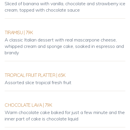
Sliced of banana with vanilla, chocolate and strawberry ice
cream, topped with chocolate sauce
TIRAMISU | 79K
A classic Italian dessert with real mascarpone cheese,
whipped cream and sponge cake, soaked in espresso and
brandy
TROPICAL FRUIT PLATTER | 65K
Assorted slice tropical fresh fruit
CHOCOLATE LAVA | 79K
Warm chocolate cake baked for just a few minute and the
inner part of cake is chocolate liquid