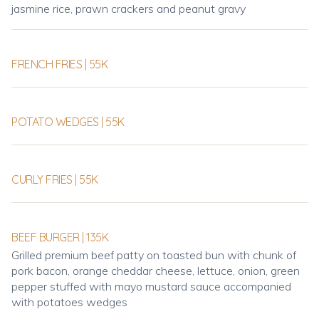
jasmine rice, prawn crackers and peanut gravy
FRENCH FRIES | 55K
POTATO WEDGES | 55K
CURLY FRIES | 55K
BEEF BURGER | 135K
Grilled premium beef patty on toasted bun with chunk of
pork bacon, orange cheddar cheese, lettuce, onion, green
pepper stuffed with mayo mustard sauce accompanied
with potatoes wedges