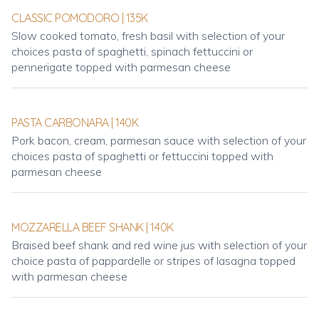
CLASSIC POMODORO | 135K
Slow cooked tomato, fresh basil with selection of your
choices pasta of spaghetti, spinach fettuccini or
pennerigate topped with parmesan cheese
PASTA CARBONARA | 140K
Pork bacon, cream, parmesan sauce with selection of your
choices pasta of spaghetti or fettuccini topped with
parmesan cheese
MOZZARELLA BEEF SHANK | 140K
Braised beef shank and red wine jus with selection of your
choice pasta of pappardelle or stripes of lasagna topped
with parmesan cheese