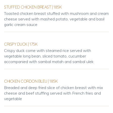
STUFFED CHICKEN BREAST | 185K
Toasted chicken breast stuffed with mushroom and cream
cheese served with mashed potato, vegetable and basil
garlic cream sauce
CRISPY DUCK | 175K
Crispy duck come with steamed rice served with
vegetable long bean, sliced tomato, cucumber
accompanied with sambal matah and sambal ulek
CHICKEN CORDON BLEU | 185K
Breaded and deep fried slice of chicken breast with mix
cheese and beef stuffing served with French fries and
vegetable