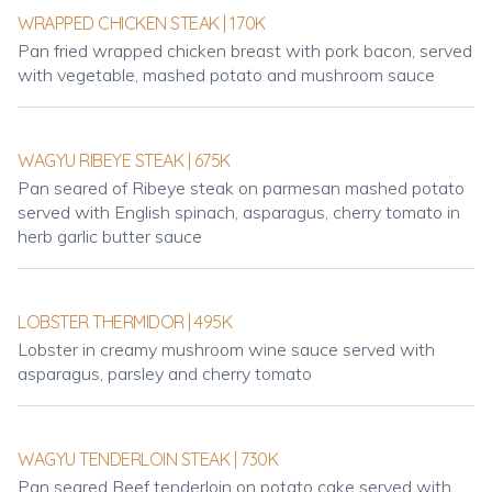
WRAPPED CHICKEN STEAK | 170K
Pan fried wrapped chicken breast with pork bacon, served
with vegetable, mashed potato and mushroom sauce
WAGYU RIBEYE STEAK | 675K
Pan seared of Ribeye steak on parmesan mashed potato
served with English spinach, asparagus, cherry tomato in
herb garlic butter sauce
LOBSTER THERMIDOR | 495K
Lobster in creamy mushroom wine sauce served with
asparagus, parsley and cherry tomato
WAGYU TENDERLOIN STEAK | 730K
Pan seared Beef tenderloin on potato cake served with