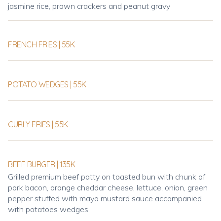
jasmine rice, prawn crackers and peanut gravy
FRENCH FRIES | 55K
POTATO WEDGES | 55K
CURLY FRIES | 55K
BEEF BURGER | 135K
Grilled premium beef patty on toasted bun with chunk of
pork bacon, orange cheddar cheese, lettuce, onion, green
pepper stuffed with mayo mustard sauce accompanied
with potatoes wedges