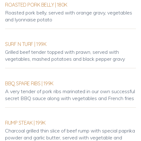
ROASTED PORK BELLY | 180K
Roasted pork belly, served with orange gravy, vegetables
and lyonnaise potato
SURF N TURF | 199K
Grilled beef tender topped with prawn, served with
vegetables, mashed potatoes and black pepper gravy
BBQ SPARE RIBS | 199K
A very tender of pork ribs marinated in our own successful
secret BBQ sauce along with vegetables and French fries
RUMP STEAK | 199K
Charcoal grilled thin slice of beef rump with special paprika
powder and garlic butter, served with vegetable and