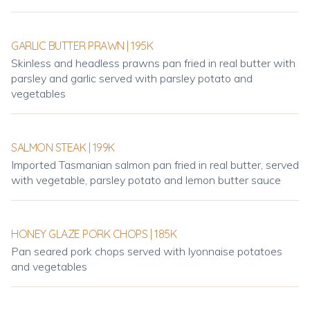
GARLIC BUTTER PRAWN | 195K
Skinless and headless prawns pan fried in real butter with
parsley and garlic served with parsley potato and
vegetables
SALMON STEAK | 199K
Imported Tasmanian salmon pan fried in real butter, served
with vegetable, parsley potato and lemon butter sauce
HONEY GLAZE PORK CHOPS | 185K
Pan seared pork chops served with lyonnaise potatoes
and vegetables