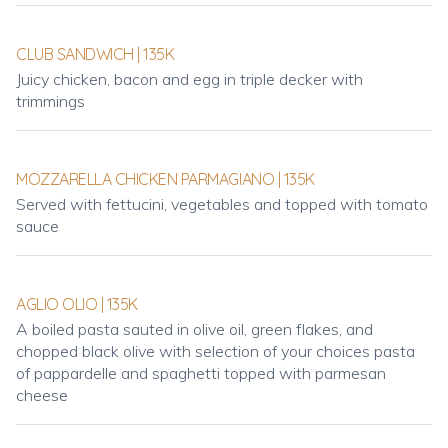
CLUB SANDWICH | 135K
Juicy chicken, bacon and egg in triple decker with
trimmings
MOZZARELLA CHICKEN PARMAGIANO | 135K
Served with fettucini, vegetables and topped with tomato
sauce
AGLIO OLIO | 135K
A boiled pasta sauted in olive oil, green flakes, and
chopped black olive with selection of your choices pasta
of pappardelle and spaghetti topped with parmesan
cheese