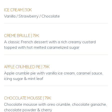
ICE CREAM | 30K
Vanilla / Strawberry / Chocolate
CREME BRULLE | 79K
A classic French dessert with a rich creamy custard
topped with hot melted caramelized sugar
APPLE CRUMBLED PIE | 79K
Apple crumble pie with vanilla ice cream, caramel sauce,
icing sugar & mint leaf
CHOCOLATE MOUSSE | 79K
Chocolate mousse with oreo crumble, chocolate ganache,
chocolate powder & cherry