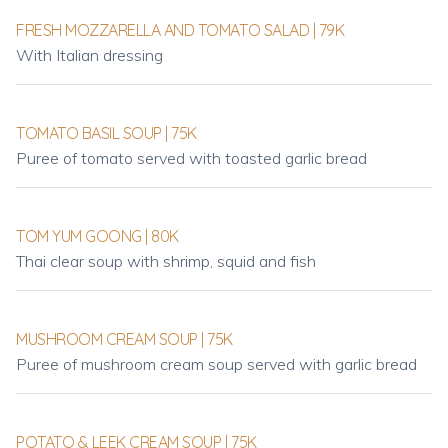
FRESH MOZZARELLA AND TOMATO SALAD | 79K
With Italian dressing
TOMATO BASIL SOUP | 75K
Puree of tomato served with toasted garlic bread
TOM YUM GOONG | 80K
Thai clear soup with shrimp, squid and fish
MUSHROOM CREAM SOUP | 75K
Puree of mushroom cream soup served with garlic bread
POTATO & LEEK CREAM SOUP | 75K