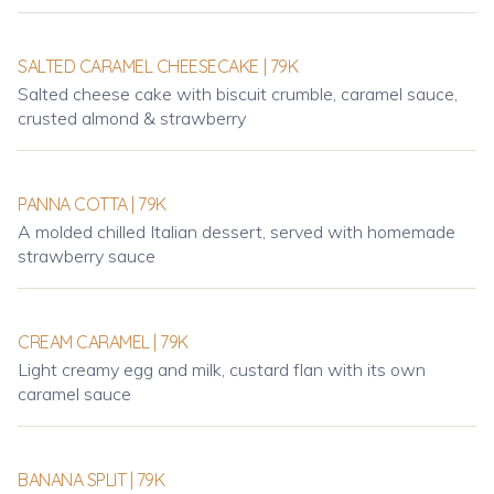
SALTED CARAMEL CHEESECAKE | 79K
Salted cheese cake with biscuit crumble, caramel sauce,
crusted almond & strawberry
PANNA COTTA | 79K
A molded chilled Italian dessert, served with homemade
strawberry sauce
CREAM CARAMEL | 79K
Light creamy egg and milk, custard flan with its own
caramel sauce
BANANA SPLIT | 79K