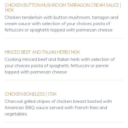
CHICKEN BUTTON MUSHROOM TARRAGON CREAM SAUCE |
140K
Chicken tenderloin with button mushroom, tarragon and
cream sauce with selection of your choices pasta of
fettuccini or spaghetti topped with parmesan cheese
MINCED BEEF AND ITALIAN HERB | 140K
Cooking minced beef and Italian herb with selection of
your choices pasta of spaghetti, fettuccini or penne
topped with parmesan cheese
CHICKEN BONELESS | 170K
Charcoal grilled stripes of chicken breast basted with
American BBQ sauce served with French fries and
vegetables