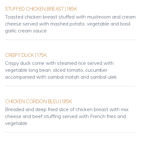
STUFFED CHICKEN BREAST | 185K
Toasted chicken breast stuffed with mushroom and cream
cheese served with mashed potato, vegetable and basil
garlic cream sauce
CRISPY DUCK | 175K
Crispy duck come with steamed rice served with
vegetable long bean, sliced tomato, cucumber
accompanied with sambal matah and sambal ulek
CHICKEN CORDON BLEU | 185K
Breaded and deep fried slice of chicken breast with mix
cheese and beef stuffing served with French fries and
vegetable