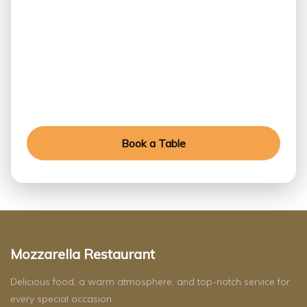
Table Today
Experience exceptional flavors, refined ambiance,
and unforgettable moments crafted for every
special occasion.
Book a Table
Mozzarella Restaurant
Delicious food, a warm atmosphere, and top-notch service for
every special occasion.