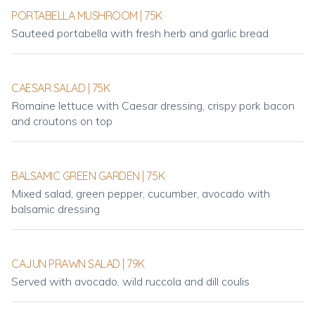
PORTABELLA MUSHROOM | 75K
Sauteed portabella with fresh herb and garlic bread
CAESAR SALAD | 75K
Romaine lettuce with Caesar dressing, crispy pork bacon
and croutons on top
BALSAMIC GREEN GARDEN | 75K
Mixed salad, green pepper, cucumber, avocado with
balsamic dressing
CAJUN PRAWN SALAD | 79K
Served with avocado, wild ruccola and dill coulis