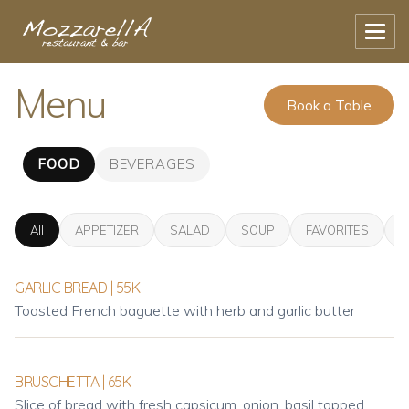
Menu
Book a Table
FOOD
BEVERAGES
All
APPETIZER
SALAD
SOUP
FAVORITES
P
GARLIC BREAD | 55K
Toasted French baguette with herb and garlic butter
BRUSCHETTA | 65K
Slice of bread with fresh capsicum, onion, basil topped