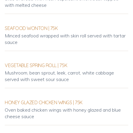
with melted cheese
SEAFOOD WONTON | 75K
Minced seafood wrapped with skin roll served with tartar
sauce
VEGETABLE SPRING ROLL | 75K
Mushroom, bean sprout, leek, carrot, white cabbage
served with sweet sour sauce
HONEY GLAZED CHICKEN WINGS | 75K
Oven baked chicken wings with honey glazed and blue
cheese sauce