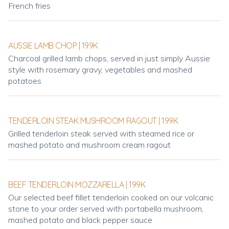
French fries
AUSSIE LAMB CHOP | 199K
Charcoal grilled lamb chops, served in just simply Aussie
style with rosemary gravy, vegetables and mashed
potatoes
TENDERLOIN STEAK MUSHROOM RAGOUT | 199K
Grilled tenderloin steak served with steamed rice or
mashed potato and mushroom cream ragout
BEEF TENDERLOIN MOZZARELLA | 199K
Our selected beef fillet tenderloin cooked on our volcanic
stone to your order served with portabella mushroom,
mashed potato and black pepper sauce