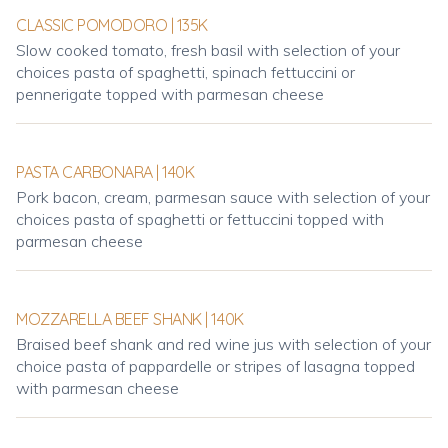
CLASSIC POMODORO | 135K
Slow cooked tomato, fresh basil with selection of your
choices pasta of spaghetti, spinach fettuccini or
pennerigate topped with parmesan cheese
PASTA CARBONARA | 140K
Pork bacon, cream, parmesan sauce with selection of your
choices pasta of spaghetti or fettuccini topped with
parmesan cheese
MOZZARELLA BEEF SHANK | 140K
Braised beef shank and red wine jus with selection of your
choice pasta of pappardelle or stripes of lasagna topped
with parmesan cheese