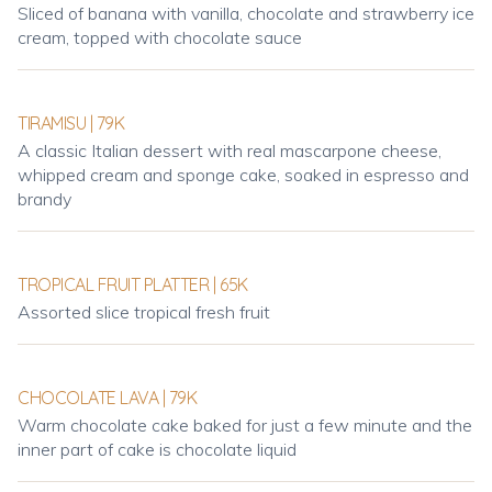
Sliced of banana with vanilla, chocolate and strawberry ice
cream, topped with chocolate sauce
TIRAMISU | 79K
A classic Italian dessert with real mascarpone cheese,
whipped cream and sponge cake, soaked in espresso and
brandy
TROPICAL FRUIT PLATTER | 65K
Assorted slice tropical fresh fruit
CHOCOLATE LAVA | 79K
Warm chocolate cake baked for just a few minute and the
inner part of cake is chocolate liquid