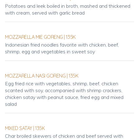
Potatoes and leek boiled in broth, mashed and thickened
with cream, served with garlic bread
MOZZARELLA MIE GORENG | 135K
Indonesian fried noodles favorite with chicken, beef,
shrimp, egg and vegetables in sweet soy
MOZZARELLA NASI GORENG | 135K
Egg fried rice with vegetables, shrimp, beef, chicken
scanted with soy, accompanied with shrimp crackers,
chicken satay with peanut sauce, fried egg and mixed
salad
MIXED SATAY | 135K
Char broiled skewers of chicken and beef served with