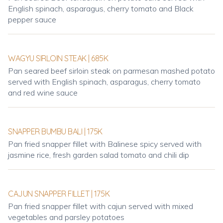
English spinach, asparagus, cherry tomato and Black
pepper sauce
WAGYU SIRLOIN STEAK | 685K
Pan seared beef sirloin steak on parmesan mashed potato
served with English spinach, asparagus, cherry tomato
and red wine sauce
SNAPPER BUMBU BALI | 175K
Pan fried snapper fillet with Balinese spicy served with
jasmine rice, fresh garden salad tomato and chili dip
CAJUN SNAPPER FILLET | 175K
Pan fried snapper fillet with cajun served with mixed
vegetables and parsley potatoes