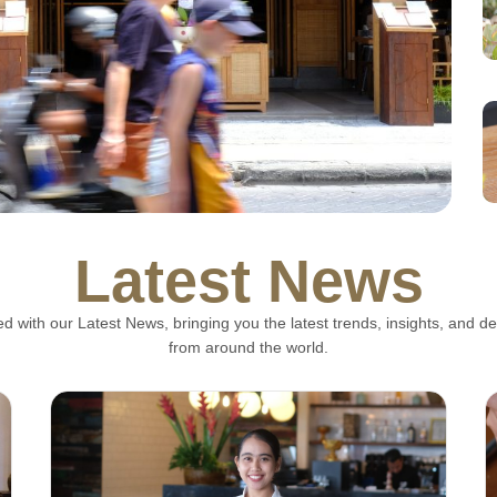
Latest News
lla: Bali's Finest
d with our Latest News, bringing you the latest trends, insights, and 
ion in Legian
from around the world.
zarella has established itself as one of the best
ed dining experience that...