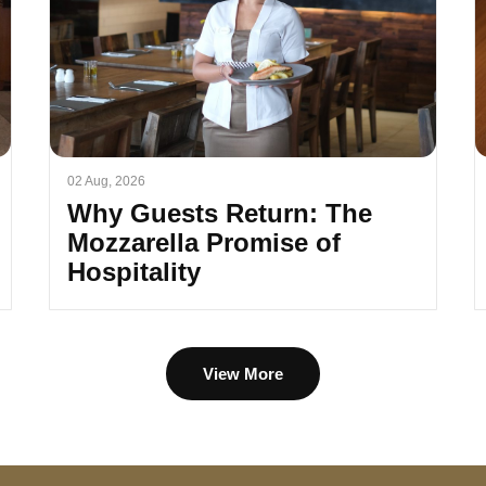
02 Aug, 2026
Why Guests Return: The
Mozzarella Promise of
Hospitality
View More