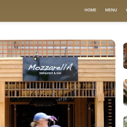
HOME
MENU