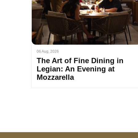
06 Aug, 2026
The Art of Fine Dining in
Legian: An Evening at
Mozzarella