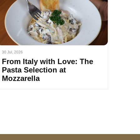
30 Jul, 2026
From Italy with Love: The
Pasta Selection at
Mozzarella