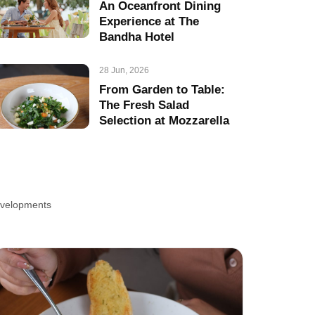
An Oceanfront Dining
Experience at The
Bandha Hotel
28 Jun, 2026
From Garden to Table:
The Fresh Salad
Selection at Mozzarella
developments