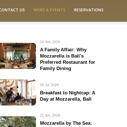
CONTACT US
NEWS & EVENTS
RESERVATIONS
18 Jun, 2026
A Family Affair: Why
Mozzarella is Bali's
Preferred Restaurant for
Family Dining
05 Jul, 2026
Breakfast to Nightcap: A
Day at Mozzarella, Bali
21 Jun, 2026
Mozzarella by The Sea: