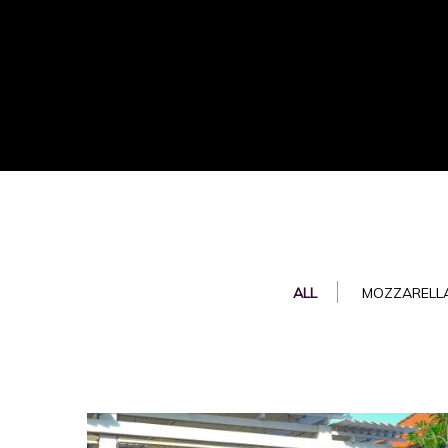
ALL
MOZZARELLA