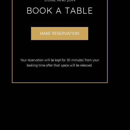
BOOK A TABLE
MAKE RESERVATION
Your reservation will be kept for 30 minutes from your
booking time after that space will be released.