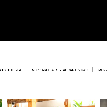
 BY THE SEA
MOZZARELLA RESTAURANT & BAR
MOZ