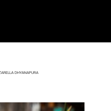
ZARELLA DHYANAPURA