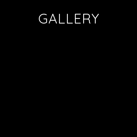
GALLERY